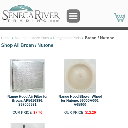
Broan / Nutone
Home
Major Appliance Parts
Rangehood Parts
Shop All Broan / Nutone
Range Hood Air Filter for
Range Hood Blower Wheel
Broan, AP5616886,
for Nutone, 59000A000,
S97006931
A65900
OUR PRICE:
$7.76
OUR PRICE:
$12.29