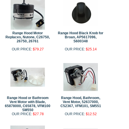
Range Hood Motor
Range Hood Black Knob for
Replaces, Nutone, C26750,
Broan, AP5617096,
26750, 26761
S600348
OUR PRICE:
$79.27
OUR PRICE:
$25.14
Range Hood or Bathroom
Range Hood, Bathroom,
Vent Motor with Blade,
Vent Motor, 52637000,
65878000, C65878, VFM100
C52367, VFM101, SM551
SM550
OUR PRICE:
$27.78
OUR PRICE:
$12.52