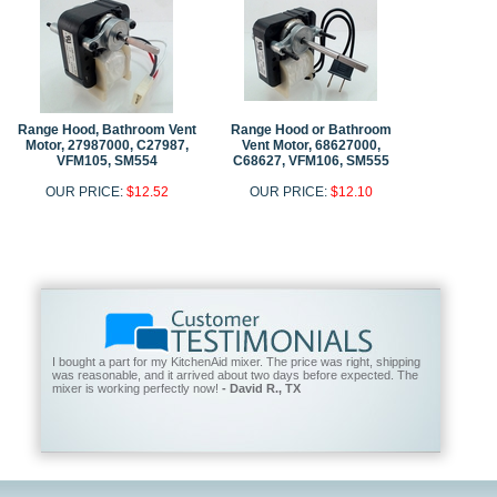
Range Hood, Bathroom Vent
Range Hood or Bathroom
Motor, 27987000, C27987,
Vent Motor, 68627000,
VFM105, SM554
C68627, VFM106, SM555
OUR PRICE:
$12.52
OUR PRICE:
$12.10
I bought a part for my KitchenAid mixer. The price was right, shipping
was reasonable, and it arrived about two days before expected. The
mixer is working perfectly now!
- David R., TX