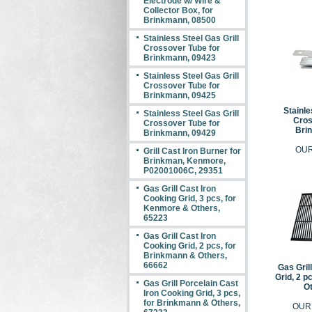
Electrode w/ Wire &
Collector Box, for
Brinkmann, 08500
Stainless Steel Gas Grill
Crossover Tube for
Brinkmann, 09423
Stainless Steel Gas Grill
Crossover Tube for
Brinkmann, 09425
Stainle
Stainless Steel Gas Grill
Cros
Crossover Tube for
Bri
Brinkmann, 09429
OUR
Grill Cast Iron Burner for
Brinkman, Kenmore,
P02001006C, 29351
Gas Grill Cast Iron
Cooking Grid, 3 pcs, for
Kenmore & Others,
65223
Gas Grill Cast Iron
Cooking Grid, 2 pcs, for
Brinkmann & Others,
66662
Gas Gril
Grid, 2 p
Gas Grill Porcelain Cast
Ot
Iron Cooking Grid, 3 pcs,
for Brinkmann & Others,
OUR