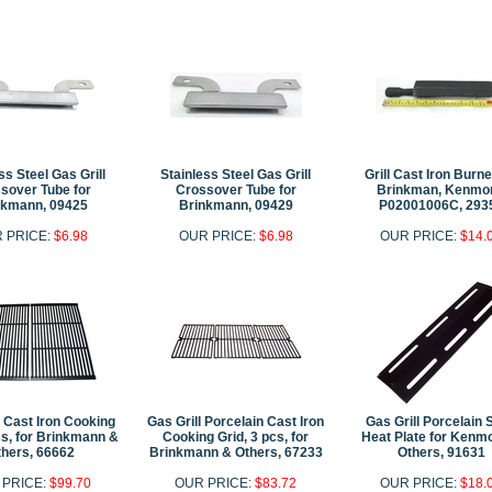
ss Steel Gas Grill
Stainless Steel Gas Grill
Grill Cast Iron Burne
sover Tube for
Crossover Tube for
Brinkman, Kenmor
nkmann, 09425
Brinkmann, 09429
P02001006C, 293
 PRICE:
$6.98
OUR PRICE:
$6.98
OUR PRICE:
$14.
l Cast Iron Cooking
Gas Grill Porcelain Cast Iron
Gas Grill Porcelain 
cs, for Brinkmann &
Cooking Grid, 3 pcs, for
Heat Plate for Kenm
hers, 66662
Brinkmann & Others, 67233
Others, 91631
 PRICE:
$99.70
OUR PRICE:
$83.72
OUR PRICE:
$18.