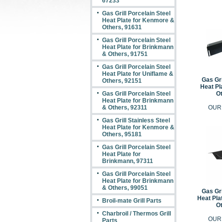
67233
Gas Grill Porcelain Steel
Heat Plate for Kenmore &
Others, 91631
Gas Grill Porcelain Steel
Heat Plate for Brinkmann
& Others, 91751
Gas Grill Porcelain Steel
Heat Plate for Uniflame &
Gas Gri
Others, 92151
Heat Pl
Gas Grill Porcelain Steel
Ot
Heat Plate for Brinkmann
& Others, 92311
OUR
Gas Grill Stainless Steel
Heat Plate for Kenmore &
Others, 95181
Gas Grill Porcelain Steel
Heat Plate for
Brinkmann, 97311
Gas Grill Porcelain Steel
Heat Plate for Brinkmann
& Others, 99051
Gas Gri
Heat Pla
Broil-mate Grill Parts
Ot
Charbroil / Thermos Grill
OUR
Parts