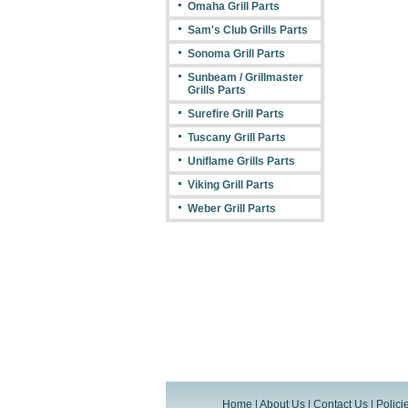
Omaha Grill Parts
Sam's Club Grills Parts
Sonoma Grill Parts
Sunbeam / Grillmaster
Grills Parts
Surefire Grill Parts
Tuscany Grill Parts
Uniflame Grills Parts
Viking Grill Parts
Weber Grill Parts
Home
|
About Us
|
Contact Us
|
Polici