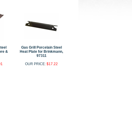
Steel
Gas Grill Porcelain Steel
ore &
Heat Plate for Brinkmann,
97311
91
OUR PRICE:
$17.22