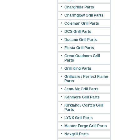
Chargriller Parts
Charmglow Grill Parts
Coleman Grill Parts
DCS Grill Parts
Ducane Grill Parts
Fiesta Grill Parts
Great Outdoors Grill
Parts
Grill King Parts
Grillware / Perfect Flame
Parts
Jenn-Air Grill Parts
Kenmore Grill Parts
Kirkland / Costco Grill
Parts
LYNX Grill Parts
Master Forge Grill Parts
Nexgrill Parts