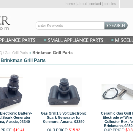
home
|
about
|
contact
|
policies
Brinkman Grill Parts
 / Gas Grill Parts
 Brinkman Grill Parts
 Electronic Battery-
Gas Grill 1.5 Volt Electronic
Ceramic Gas Grill I
d Spark Generator
Spark Generator for
Electrode w/ Wire
na, Aussie, 03340
Kenmore, Amana, 03350
Collector Box, fo
Brinkmann, 0850
 PRICE:
$19.41
OUR PRICE:
$15.92
OUR PRICE:
$9.8