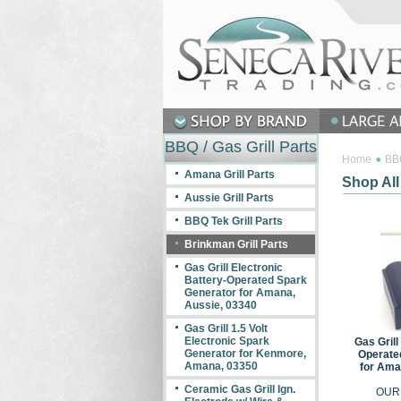
BBQ / Gas Grill Parts
Home
BBQ
Amana Grill Parts
Shop All
Aussie Grill Parts
BBQ Tek Grill Parts
Brinkman Grill Parts
Gas Grill Electronic
Battery-Operated Spark
Generator for Amana,
Aussie, 03340
Gas Grill 1.5 Volt
Electronic Spark
Gas Grill
Generator for Kenmore,
Operate
Amana, 03350
for Ama
Ceramic Gas Grill Ign.
OUR