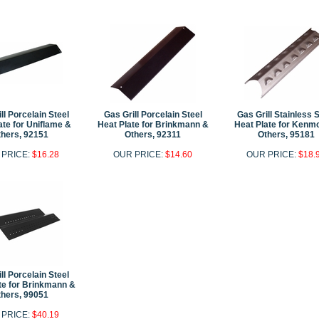
ll Porcelain Steel
Gas Grill Porcelain Steel
Gas Grill Stainless 
ate for Uniflame &
Heat Plate for Brinkmann &
Heat Plate for Kenm
hers, 92151
Others, 92311
Others, 95181
 PRICE:
$16.28
OUR PRICE:
$14.60
OUR PRICE:
$18.
ll Porcelain Steel
te for Brinkmann &
hers, 99051
 PRICE:
$40.19