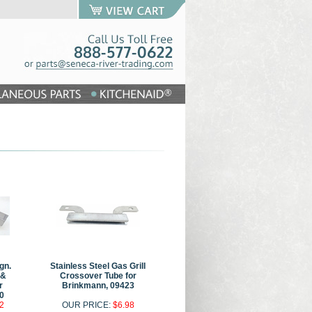
gn.
Stainless Steel Gas Grill
 &
Crossover Tube for
r
Brinkmann, 09423
0
2
OUR PRICE:
$6.98