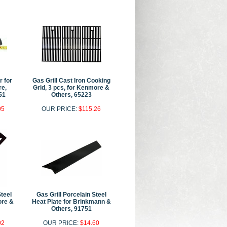
r for
Gas Grill Cast Iron Cooking
e,
Grid, 3 pcs, for Kenmore &
51
Others, 65223
05
OUR PRICE:
$115.26
Steel
Gas Grill Porcelain Steel
ore &
Heat Plate for Brinkmann &
Others, 91751
02
OUR PRICE:
$14.60