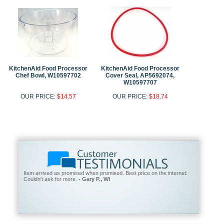
KitchenAid Food Processor
KitchenAid Food Processor
Chef Bowl, W10597702
Cover Seal, AP5692074,
W10597707
OUR PRICE:
$14.57
OUR PRICE:
$18.74
Item arrived as promised when promised. Best price on the internet.
Couldn't ask for more.
- Gary P., WI