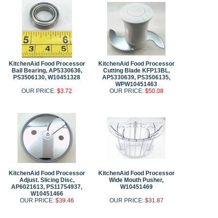
KitchenAid Food Processor
KitchenAid Food Processor
Ball Bearing, AP5330636,
Cutting Blade KFP13BL,
PS3506130, W10451328
AP5330639, PS3506135,
WPW10451463
OUR PRICE:
$3.72
OUR PRICE:
$50.08
KitchenAid Food Processor
KitchenAid Food Processor
Adjust. Slicing Disc,
Wide Mouth Pusher,
AP6021613, PS11754937,
W10451469
W10451466
OUR PRICE:
$39.46
OUR PRICE:
$31.87