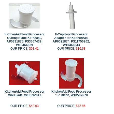
KitchenAid Food Processor
9-Cup Food Processor
Cutting Blade KFP09BL,
Adapter for KitchenAid,
AP5331875, PS3507439,
AP6021874, PS11755202,
W10466829
W10466843
OUR PRICE:
$63.41
OUR PRICE:
$16.38
KitchenAid Food Processor
KitchenAid Food Processor
Mini Blade, W10592813
"S" Blade, W10597678
OUR PRICE:
$42.83
OUR PRICE:
$73.86