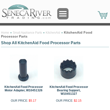
KitchenAid Food
Home
Small Appliance Parts
KitchenAid
Processor Parts
Shop All KitchenAid Food Processor Parts
KitchenAid Food Processor
KitchenAid Food Processor
Motor Adapter, W10451326
Bearing Support,
W10451327
OUR PRICE:
$5.17
OUR PRICE:
$2.15