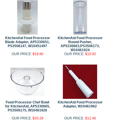
KitchenAid Food Processor
KitchenAid Food Processor
Blade Adapter, AP5330651,
Round Pusher,
PS3506147, W10451497
AP5330663,PS3506173,
W10461924
OUR PRICE:
$18.80
OUR PRICE:
$10.92
Food Processor Chef Bowl
KitchenAid Food Processor
for KitchenAid, AP5330665,
Adapter, W10461962
PS3506175, W10461926
OUR PRICE:
$33.28
OUR PRICE:
$12.40