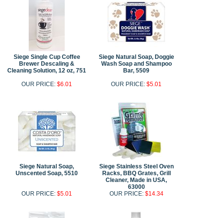
Siege Single Cup Coffee
Siege Natural Soap, Doggie
Brewer Descaling &
Wash Soap and Shampoo
Cleaning Solution, 12 oz, 751
Bar, 5509
OUR PRICE:
$6.01
OUR PRICE:
$5.01
Siege Natural Soap,
Siege Stainless Steel Oven
Unscented Soap, 5510
Racks, BBQ Grates, Grill
Cleaner, Made in USA,
63000
OUR PRICE:
$5.01
OUR PRICE:
$14.34