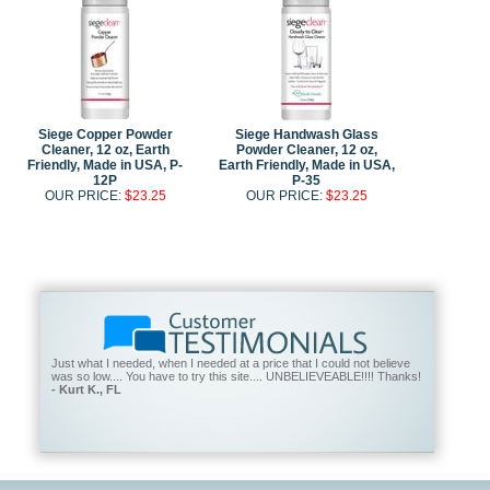
Siege Copper Powder
Siege Handwash Glass
Cleaner, 12 oz, Earth
Powder Cleaner, 12 oz,
Friendly, Made in USA, P-
Earth Friendly, Made in USA,
12P
P-35
OUR PRICE:
$23.25
OUR PRICE:
$23.25
Just what I needed, when I needed at a price that I could not believe
was so low.... You have to try this site.... UNBELIEVEABLE!!!! Thanks!
- Kurt K., FL