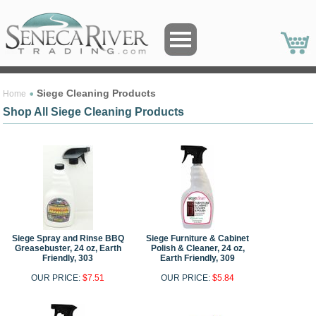
Siege Cleaning Products
Home
Shop All Siege Cleaning Products
Siege Spray and Rinse BBQ
Siege Furniture & Cabinet
Greasebuster, 24 oz, Earth
Polish & Cleaner, 24 oz,
Friendly, 303
Earth Friendly, 309
OUR PRICE:
$7.51
OUR PRICE:
$5.84