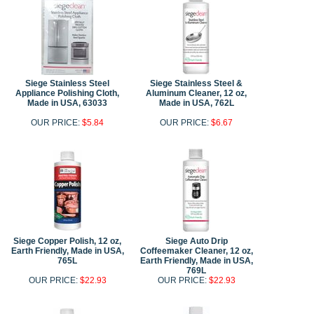
Siege Stainless Steel
Siege Stainless Steel &
Appliance Polishing Cloth,
Aluminum Cleaner, 12 oz,
Made in USA, 63033
Made in USA, 762L
OUR PRICE:
$5.84
OUR PRICE:
$6.67
Siege Copper Polish, 12 oz,
Siege Auto Drip
Earth Friendly, Made in USA,
Coffeemaker Cleaner, 12 oz,
765L
Earth Friendly, Made in USA,
769L
OUR PRICE:
$22.93
OUR PRICE:
$22.93