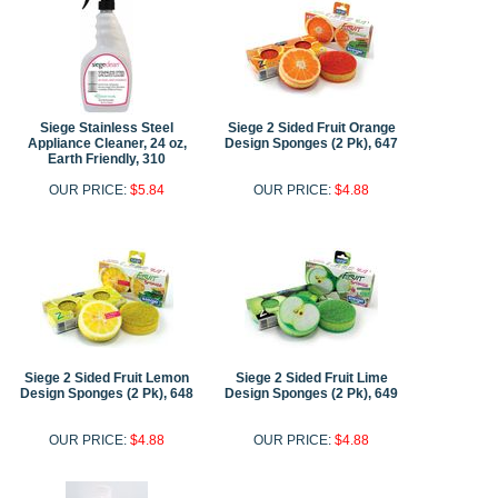
Siege Stainless Steel
Siege 2 Sided Fruit Orange
Appliance Cleaner, 24 oz,
Design Sponges (2 Pk), 647
Earth Friendly, 310
OUR PRICE:
$5.84
OUR PRICE:
$4.88
Siege 2 Sided Fruit Lemon
Siege 2 Sided Fruit Lime
Design Sponges (2 Pk), 648
Design Sponges (2 Pk), 649
OUR PRICE:
$4.88
OUR PRICE:
$4.88