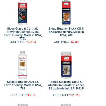
Siege Glass & Cermaic
Siege Butcher Block Oil, 8
Stovetop Cleaner, 12 oz,
oz, Earth Friendly, Made in
Earth Friendly, Made in USA,
USA, 780
775L
OUR PRICE:
$22.93
OUR PRICE:
$7.80
Siege Bamboo Oil, 8 oz,
Siege Stainless Steel &
Earth Friendly, Made in USA,
Aluminum Powder Cleaner,
789
12 oz, Made in USA, P-11P
OUR PRICE:
$5.01
OUR PRICE:
$23.25