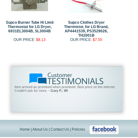
Supco Burner Tube Hi Limit
Supco Clothes Dryer
Thermostat for LG Dryer,
Thermistor, for LG Brand,
6931EL3004B, SL3004B
AP4441539, PS3529026,
TH2001B
OUR PRICE:
$8.13
OUR PRICE:
$7.55
Item arrived as promised when promised. Best price on the internet.
Couldn't ask for more.
- Gary P., WI
Home
|
About Us
|
Contact Us
|
Policies