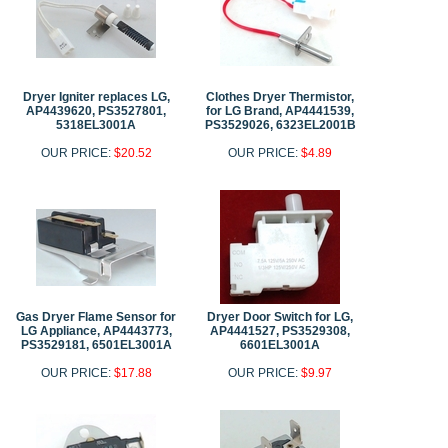
Dryer Igniter replaces LG,
Clothes Dryer Thermistor,
AP4439620, PS3527801,
for LG Brand, AP4441539,
5318EL3001A
PS3529026, 6323EL2001B
OUR PRICE:
$20.52
OUR PRICE:
$4.89
Gas Dryer Flame Sensor for
Dryer Door Switch for LG,
LG Appliance, AP4443773,
AP4441527, PS3529308,
PS3529181, 6501EL3001A
6601EL3001A
OUR PRICE:
$17.88
OUR PRICE:
$9.97