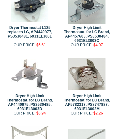
Dryer Thermostat L125
Dryer High Limit
replaces LG, AP4440977,
Thermostat, for LG Brand,
PS3530481, 6931EL3001
AP4457603, PS3530484,
6931EL3003C
OUR PRICE:
$5.61
OUR PRICE:
$4.97
Dryer High Limit
Dryer High Limit
Thermostat, for LG Brand,
Thermostat, for LG Brand,
AP4440975, PS3530485,
AP5782317, PS8747887,
6931EL3003D
6931EL3002M
OUR PRICE:
$6.94
OUR PRICE:
$2.26