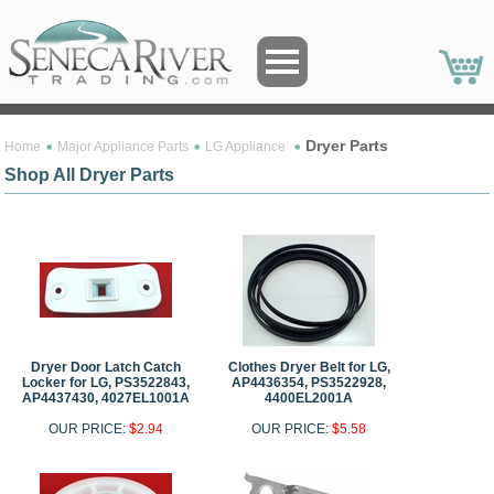
Dryer Parts
Home
Major Appliance Parts
LG Appliance
Shop All Dryer Parts
Dryer Door Latch Catch
Clothes Dryer Belt for LG,
Locker for LG, PS3522843,
AP4436354, PS3522928,
AP4437430, 4027EL1001A
4400EL2001A
OUR PRICE:
$2.94
OUR PRICE:
$5.58