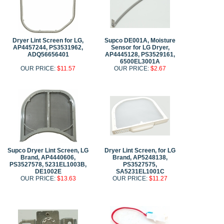
Dryer Lint Screen for LG,
Supco DE001A, Moisture
AP4457244, PS3531962,
Sensor for LG Dryer,
ADQ56656401
AP4445128, PS3529161,
6500EL3001A
OUR PRICE:
$11.57
OUR PRICE:
$2.67
Supco Dryer Lint Screen, LG
Dryer Lint Screen, for LG
Brand, AP4440606,
Brand, AP5248138,
PS3527578, 5231EL1003B,
PS3527575,
DE1002E
SA5231EL1001C
OUR PRICE:
$13.63
OUR PRICE:
$11.27