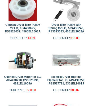
Clothes Dryer Idler Pulley
Dryer Idler Pulley with
for LG, AP4438625,
Spring for LG, AP4438243,
PS3523032, 4560EL3001A
PS3523033, 4561EL3002A
OUR PRICE:
$3.59
OUR PRICE:
$16.03
Clothes Dryer Motor for LG,
Electric Dryer Heating
AP4438218, PS3523290,
Element for LG, AP4439759,
4681EL1008A
PS3527791, 5301EL1001J
OUR PRICE:
$88.38
OUR PRICE:
$80.87