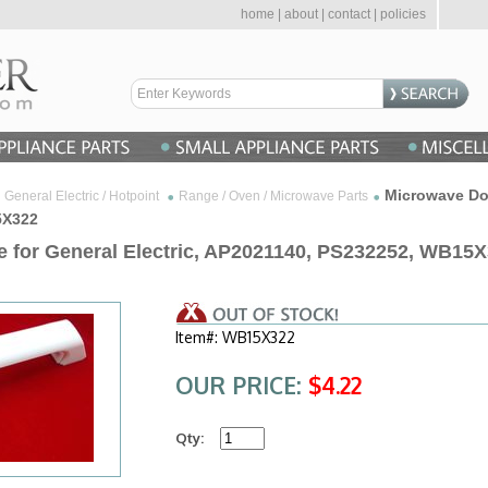
home
|
about
|
contact
|
policies
Microwave Doo
General Electric / Hotpoint
Range / Oven / Microwave Parts
5X322
 for General Electric, AP2021140, PS232252, WB15
Item#: WB15X322
OUR PRICE:
$4.22
Qty: