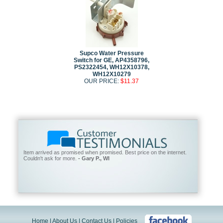
Supco Water Pressure
Switch for GE, AP4358796,
PS2322454, WH12X10378,
WH12X10279
OUR PRICE:
$11.37
Item arrived as promised when promised. Best price on the internet.
Couldn't ask for more.
- Gary P., WI
Home
|
About Us
|
Contact Us
|
Policies