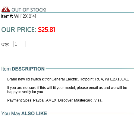
Item#: WH12X10141
OUR PRICE:
$25.81
Qty:
Brand new lid switch kit for General Electric, Hotpoint, RCA, WH12X10141.
If you are not sure if this will fit your model, please email us and we will be
happy to verify for you.
Payment types: Paypal, AMEX, Discover, Mastercard, Visa.