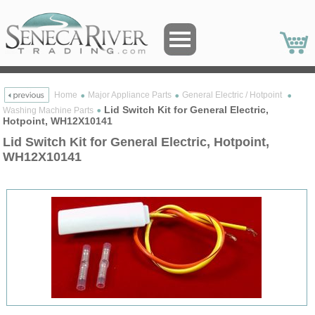
Home
Major Appliance Parts
General Electric / Hotpoint
Lid Switch Kit for General Electric,
Washing Machine Parts
Hotpoint, WH12X10141
Lid Switch Kit for General Electric, Hotpoint,
WH12X10141