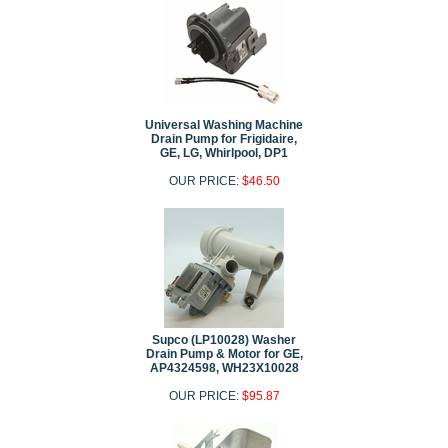
Universal Washing Machine
Drain Pump for Frigidaire,
GE, LG, Whirlpool, DP1
OUR PRICE:
$46.50
Supco (LP10028) Washer
Drain Pump & Motor for GE,
AP4324598, WH23X10028
OUR PRICE:
$95.87