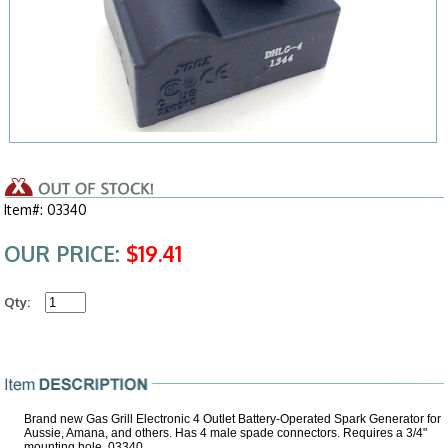
Item#: 03340
OUR PRICE:
$19.41
Qty:
Brand new Gas Grill Electronic 4 Outlet Battery-Operated Spark Generator for
Aussie, Amana, and others. Has 4 male spade connectors. Requires a 3/4"
mounting hole, 03340.