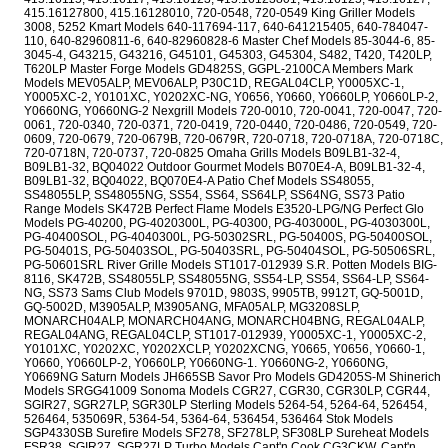
415.16127800, 415.16128010, 720-0548, 720-0549 King Griller Models
3008, 5252 Kmart Models 640-117694-117, 640-641215405, 640-784047-
110, 640-82960811-6, 640-82960828-6 Master Chef Models 85-3044-6, 85-
3045-4, G43215, G43216, G45101, G45303, G45304, S482, T420, T420LP,
T620LP Master Forge Models GD4825S, GGPL-2100CA Members Mark
Models MEV05ALP, MEV06ALP, P30C1D, REGAL04CLP, Y0005XC-1,
Y0005XC-2, Y0101XC, Y0202XC-NG, Y0656, Y0660, Y0660LP, Y0660LP-2,
Y0660NG, Y0660NG-2 Nexgrill Models 720-0010, 720-0041, 720-0047, 720-
0061, 720-0340, 720-0371, 720-0419, 720-0440, 720-0486, 720-0549, 720-
0609, 720-0679, 720-0679B, 720-0679R, 720-0718, 720-0718A, 720-0718C,
720-0718N, 720-0737, 720-0825 Omaha Grills Models B09LB1-32-4,
B09LB1-32, BQ04022 Outdoor Gourmet Models B070E4-A, B09LB1-32-4,
B09LB1-32, BQ04022, BQ070E4-A Patio Chef Models SS48055,
SS48055LP, SS48055NG, SS54, SS64, SS64LP, SS64NG, SS73 Patio
Range Models SK472B Perfect Flame Models E3520-LPG/NG Perfect Glo
Models PG-40200, PG-4020300L, PG-40300, PG-403000L, PG-4030300L,
PG-40400SOL, PG-4040300L, PG-50302SRL, PG-50400S, PG-50400SOL,
PG-50401S, PG-50403SOL, PG-50403SRL, PG-50404SOL, PG-50506SRL,
PG-50601SRL River Grille Models ST1017-012939 S.R. Potten Models BIG-
8116, SK472B, SS48055LP, SS48055NG, SS54-LP, SS54, SS64-LP, SS64-
NG, SS73 Sams Club Models 9701D, 9803S, 9905TB, 9912T, GQ-5001D,
GQ-5002D, M3905ALP, M3905ANG, MFA05ALP, MG3208SLP,
MONARCH04ALP, MONARCH04ANG, MONARCH04BNG, REGAL04ALP,
REGAL04ANG, REGAL04CLP, ST1017-012939, Y0005XC-1, Y0005XC-2,
Y0101XC, Y0202XC, Y0202XCLP, Y0202XCNG, Y0665, Y0656, Y0660-1,
Y0660, Y0660LP-2, Y0660LP, Y0660NG-1. Y0660NG-2, Y0660NG,
Y0669NG Saturn Models JH665SB Savor Pro Models GD4205S-M Shinerich
Models SRGG41009 Sonoma Models CGR27, CGR30, CGR30LP, CGR44,
SGIR27, SGR27LP, SGR30LP Sterling Models 5264-54, 5264-64, 526454,
526464, 535069R, 5364-54, 5364-64, 536454, 536464 Stok Models
SGP4330SB Surefire Models SF278, SF278LP, SF308LP Sureheat Models
FSR38, SGIR27, SGR27LP Turbo Models Capt'n Cook CG3CKW, Capt'n