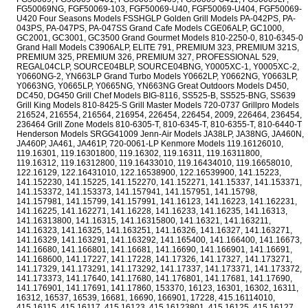
FG50069NG, FGF50069-103, FGF50069-U40, FGF50069-U404, FGF50069-
U420 Four Seasons Models FSSHGLP Golden Grill Models PA-042PS, PA-
043PS, PA-047PS, PA-047SS Grand Cafe Models CGE06ALP, GC1000,
GC2001, GC3001, GC3500 Grand Gourmet Models 810-2250-0, 810-6345-0
Grand Hall Models C3906ALP, ELITE 791, PREMIUM 323, PREMIUM 321S,
PREMIUM 325, PREMIUM 326, PREMIUM 327, PROFESSIONAL 529,
REGAL04CLP, SOURCE04BLP, SOURCE04BNG, Y0005XC-1, Y0005XC-2,
Y0660NG-2, YN663LP Grand Turbo Models Y0662LP, Y0662NG, Y0663LP,
Y0663NG, Y0665LP, Y0665NG, YN663NG Great Outdoors Models D450,
DC450, DG450 Grill Chef Models BIG-8116, SS525-B, SS525-BNG, SS639
Grill King Models 810-8425-S Grill Master Models 720-0737 Grillpro Models
216524, 216554, 216564, 216954, 226454, 226454, 2009, 226464, 236454,
236464 Grill Zone Models 810-6305-T, 810-6345-T, 810-6355-T, 810-6440-T
Henderson Models SRGG41009 Jenn-Air Models JA38LP, JA38NG, JA460N,
JA460P, JA461, JA461P, 720-0061-LP Kenmore Models 119.16126010,
119.16301, 119.16301800, 119.16302, 119.16311, 119.16311800,
119.16312, 119.16312800, 119.16433010, 119.16434010, 119.16658010,
122.16129, 122.16431010, 122.16538900, 122.16539900, 141.15223,
141.152230, 141.15225, 141.152270, 141.152271, 141.15337, 141.153371,
141.153372, 141.153373, 141.157941, 141.157951, 141.15798,
141.157981, 141.15799, 141.157991, 141.16123, 141.16223, 141.162231,
141.16225, 141.162271, 141.16228, 141.16233, 141.16235, 141.16313,
141.16313800, 141.16315, 141.16315800, 141.16321, 141.163211,
141.16323, 141.16325, 141.163251, 141.16326, 141.16327, 141.163271,
141.16329, 141.163291, 141.163292, 141.165400, 141.166400, 141.16673,
141.16680, 141.166801, 141.16681, 141.16690, 141.166901, 141.16691,
141.168600, 141.17227, 141.17228, 141.17326, 141.17327, 141.173271,
141.17329, 141.173291, 141.173292, 141.17337, 141.173371, 141.173372,
141.173373, 141.17640, 141.17680, 141.176801, 141.17681, 141.17690,
141.176901, 141.17691, 141.17860, 153370, 16123, 16301, 16302, 16311,
16312, 16537, 16539, 16681, 16690, 166901, 17228, 415.16114010,
415.16115, 415.16117, 415.16123, 415.16123801, 415.16125, 415.16127,