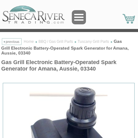
Gas
Home
BBQ / Gas Grill Parts
Tuscany Grill Parts
Grill Electronic Battery-Operated Spark Generator for Amana,
Aussie, 03340
Gas Grill Electronic Battery-Operated Spark
Generator for Amana, Aussie, 03340