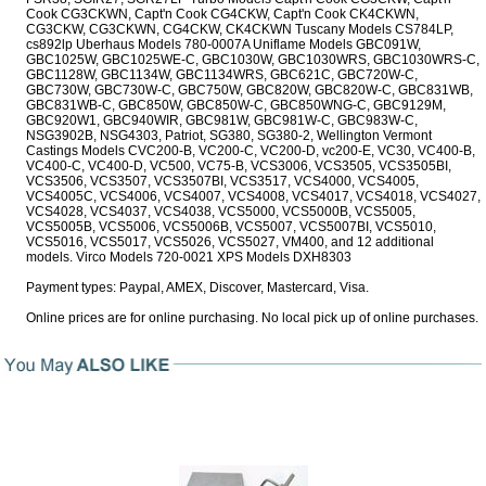
Cook CG3CKWN, Capt'n Cook CG4CKW, Capt'n Cook CK4CKWN,
CG3CKW, CG3CKWN, CG4CKW, CK4CKWN Tuscany Models CS784LP,
cs892lp Uberhaus Models 780-0007A Uniflame Models GBC091W,
GBC1025W, GBC1025WE-C, GBC1030W, GBC1030WRS, GBC1030WRS-C,
GBC1128W, GBC1134W, GBC1134WRS, GBC621C, GBC720W-C,
GBC730W, GBC730W-C, GBC750W, GBC820W, GBC820W-C, GBC831WB,
GBC831WB-C, GBC850W, GBC850W-C, GBC850WNG-C, GBC9129M,
GBC920W1, GBC940WIR, GBC981W, GBC981W-C, GBC983W-C,
NSG3902B, NSG4303, Patriot, SG380, SG380-2, Wellington Vermont
Castings Models CVC200-B, VC200-C, VC200-D, vc200-E, VC30, VC400-B,
VC400-C, VC400-D, VC500, VC75-B, VCS3006, VCS3505, VCS3505BI,
VCS3506, VCS3507, VCS3507BI, VCS3517, VCS4000, VCS4005,
VCS4005C, VCS4006, VCS4007, VCS4008, VCS4017, VCS4018, VCS4027,
VCS4028, VCS4037, VCS4038, VCS5000, VCS5000B, VCS5005,
VCS5005B, VCS5006, VCS5006B, VCS5007, VCS5007BI, VCS5010,
VCS5016, VCS5017, VCS5026, VCS5027, VM400, and 12 additional
models. Virco Models 720-0021 XPS Models DXH8303
Payment types: Paypal, AMEX, Discover, Mastercard, Visa.
Online prices are for online purchasing. No local pick up of online purchases.