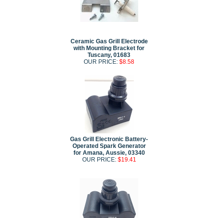
Ceramic Gas Grill Electrode
with Mounting Bracket for
Tuscany, 01683
OUR PRICE:
$8.58
Gas Grill Electronic Battery-
Operated Spark Generator
for Amana, Aussie, 03340
OUR PRICE:
$19.41