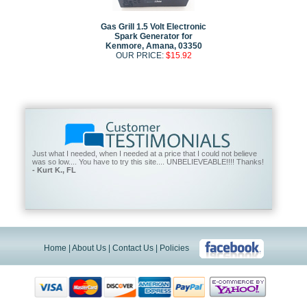
Gas Grill 1.5 Volt Electronic
Spark Generator for
Kenmore, Amana, 03350
OUR PRICE:
$15.92
Just what I needed, when I needed at a price that I could not believe
was so low.... You have to try this site.... UNBELIEVEABLE!!!! Thanks!
- Kurt K., FL
Home
|
About Us
|
Contact Us
|
Policies