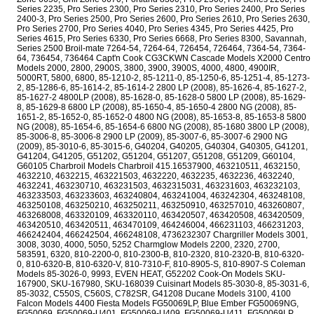
Series 2235, Pro Series 2300, Pro Series 2310, Pro Series 2400, Pro Series
2400-3, Pro Series 2500, Pro Series 2600, Pro Series 2610, Pro Series 2630,
Pro Series 2700, Pro Series 4040, Pro Series 4345, Pro Series 4425, Pro
Series 4615, Pro Series 6330, Pro Series 6668, Pro Series 8300, Savannah,
Series 2500 Broil-mate 7264-54, 7264-64, 726454, 726464, 7364-54, 7364-
64, 736454, 736464 Capt'n Cook CG3CKWN Cascade Models X2000 Centro
Models 2000, 2800, 2900S, 3800, 3900, 3900S, 4000, 4800, 4900IR,
5000RT, 5800, 6800, 85-1210-2, 85-1211-0, 85-1250-6, 85-1251-4, 85-1273-
2, 85-1286-6, 85-1614-2, 85-1614-2 2800 LP (2008), 85-1626-4, 85-1627-2,
85-1627-2 4800LP (2008), 85-1628-0, 85-1628-0 5800 LP (2008), 85-1629-
8, 85-1629-8 6800 LP (2008), 85-1650-4, 85-1650-4 2800 NG (2008), 85-
1651-2, 85-1652-0, 85-1652-0 4800 NG (2008), 85-1653-8, 85-1653-8 5800
NG (2008), 85-1654-6, 85-1654-6 6800 NG (2008), 85-1680 3800 LP (2008),
85-3006-8, 85-3006-8 2900 LP (2009), 85-3007-6, 85-3007-6 2900 NG
(2009), 85-3010-6, 85-3015-6, G40204, G40205, G40304, G40305, G41201,
G41204, G41205, G51202, G51204, G51207, G51208, G51209, G60104,
G60105 Charbroil Models Charbroil 415.16537900, 463210511, 4632150,
4632210, 4632215, 463221503, 4632220, 4632235, 4632236, 4632240,
4632241, 463230710, 463231503, 4632315031, 463231603, 463232103,
463233503, 463233603, 463240804, 463241004, 463242304, 463248108,
463250108, 463250210, 463250211, 463250910, 463257010, 463260807,
463268008, 463320109, 463320110, 463420507, 463420508, 463420509,
463420510, 463420511, 463470109, 464246004, 466231103, 466231203,
466242404, 466242504, 466248108, 4736232307 Chargriller Models 3001,
3008, 3030, 4000, 5050, 5252 Charmglow Models 2200, 2320, 2700,
583591, 6320, 810-2200-0, 810-2300-B, 810-2320, 810-2320-B, 810-6320-
0, 810-6320-B, 810-6320-V, 810-7310-F, 810-8905-S, 810-8907-S Coleman
Models 85-3026-0, 9993, EVEN HEAT, G52202 Cook-On Models SKU-
167900, SKU-167980, SKU-168039 Cuisinart Models 85-3030-8, 85-3031-6,
85-3032, C550S, C560S, C782SR, G41208 Ducane Models 3100, 4100
Falcon Models 4400 Fiesta Models FG50069LP, Blue Ember FG50069NG,
FG50069, FG50069-U401, FG50069-U409, FG50069-U411, FG50069LP,