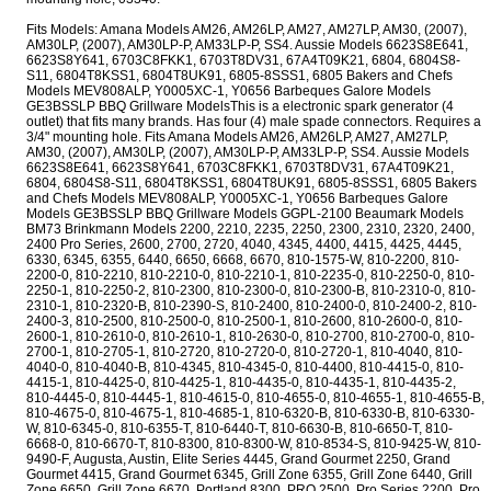
Fits Models: Amana Models AM26, AM26LP, AM27, AM27LP, AM30, (2007),
AM30LP, (2007), AM30LP-P, AM33LP-P, SS4. Aussie Models 6623S8E641,
6623S8Y641, 6703C8FKK1, 6703T8DV31, 67A4T09K21, 6804, 6804S8-
S11, 6804T8KSS1, 6804T8UK91, 6805-8SSS1, 6805 Bakers and Chefs
Models MEV808ALP, Y0005XC-1, Y0656 Barbeques Galore Models
GE3BSSLP BBQ Grillware ModelsThis is a electronic spark generator (4
outlet) that fits many brands. Has four (4) male spade connectors. Requires a
3/4" mounting hole. Fits Amana Models AM26, AM26LP, AM27, AM27LP,
AM30, (2007), AM30LP, (2007), AM30LP-P, AM33LP-P, SS4. Aussie Models
6623S8E641, 6623S8Y641, 6703C8FKK1, 6703T8DV31, 67A4T09K21,
6804, 6804S8-S11, 6804T8KSS1, 6804T8UK91, 6805-8SSS1, 6805 Bakers
and Chefs Models MEV808ALP, Y0005XC-1, Y0656 Barbeques Galore
Models GE3BSSLP BBQ Grillware Models GGPL-2100 Beaumark Models
BM73 Brinkmann Models 2200, 2210, 2235, 2250, 2300, 2310, 2320, 2400,
2400 Pro Series, 2600, 2700, 2720, 4040, 4345, 4400, 4415, 4425, 4445,
6330, 6345, 6355, 6440, 6650, 6668, 6670, 810-1575-W, 810-2200, 810-
2200-0, 810-2210, 810-2210-0, 810-2210-1, 810-2235-0, 810-2250-0, 810-
2250-1, 810-2250-2, 810-2300, 810-2300-0, 810-2300-B, 810-2310-0, 810-
2310-1, 810-2320-B, 810-2390-S, 810-2400, 810-2400-0, 810-2400-2, 810-
2400-3, 810-2500, 810-2500-0, 810-2500-1, 810-2600, 810-2600-0, 810-
2600-1, 810-2610-0, 810-2610-1, 810-2630-0, 810-2700, 810-2700-0, 810-
2700-1, 810-2705-1, 810-2720, 810-2720-0, 810-2720-1, 810-4040, 810-
4040-0, 810-4040-B, 810-4345, 810-4345-0, 810-4400, 810-4415-0, 810-
4415-1, 810-4425-0, 810-4425-1, 810-4435-0, 810-4435-1, 810-4435-2,
810-4445-0, 810-4445-1, 810-4615-0, 810-4655-0, 810-4655-1, 810-4655-B,
810-4675-0, 810-4675-1, 810-4685-1, 810-6320-B, 810-6330-B, 810-6330-
W, 810-6345-0, 810-6355-T, 810-6440-T, 810-6630-B, 810-6650-T, 810-
6668-0, 810-6670-T, 810-8300, 810-8300-W, 810-8534-S, 810-9425-W, 810-
9490-F, Augusta, Austin, Elite Series 4445, Grand Gourmet 2250, Grand
Gourmet 4415, Grand Gourmet 6345, Grill Zone 6355, Grill Zone 6440, Grill
Zone 6650, Grill Zone 6670, Portland 8300, PRO 2500, Pro Series 2200, Pro