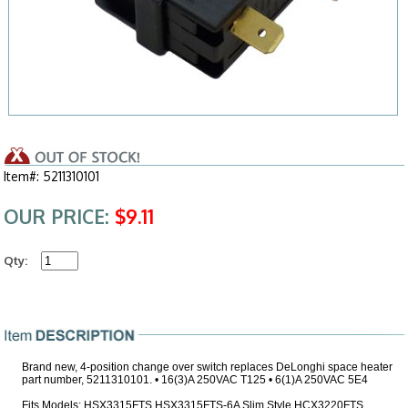
Item#: 5211310101
OUR PRICE:
$9.11
Qty:
Brand new, 4-position change over switch replaces DeLonghi space heater
part number, 5211310101. • 16(3)A 250VAC T125 • 6(1)A 250VAC 5E4
Fits Models: HSX3315FTS HSX3315FTS-6A Slim Style HCX3220FTS