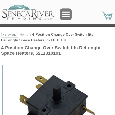
4-Position Change Over Switch fits
Home
DeLonghi Space Heaters, 5211310101
4-Position Change Over Switch fits DeLonghi
Space Heaters, 5211310101