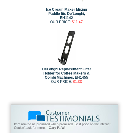
Ice Cream Maker Mixing
Paddle fits De'Longhi,
EH1142
OUR PRICE:
$11.47
DeLonghi Replacement Filter
Holder for Coffee Makers &
Combi Machines, EH1455
OUR PRICE:
$1.33
Item arrived as promised when promised. Best price on the internet.
Couldn't ask for more.
- Gary P., WI