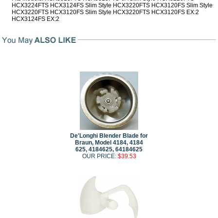
HCX3224FTS HCX3124FS Slim Style HCX3220FTS HCX3120FS Slim Style
HCX3220FTS HCX3120FS Slim Style HCX3220FTS HCX3120FS EX:2
HCX3124FS EX:2
De'Longhi Blender Blade for
Braun, Model 4184, 4184
625, 4184625, 64184625
OUR PRICE:
$39.53