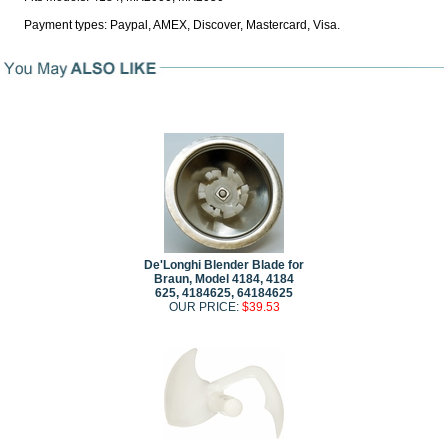
Payment types: Paypal, AMEX, Discover, Mastercard, Visa.
De'Longhi Blender Blade for
Braun, Model 4184, 4184
625, 4184625, 64184625
OUR PRICE:
$39.53