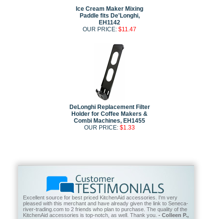
Ice Cream Maker Mixing
Paddle fits De'Longhi,
EH1142
OUR PRICE:
$11.47
DeLonghi Replacement Filter
Holder for Coffee Makers &
Combi Machines, EH1455
OUR PRICE:
$1.33
Excellent source for best priced KitchenAid accessories. I'm very
pleased with this merchant and have already given the link to Seneca-
river-trading.com to 2 friends who plan to purchase. The quality of the
KitchenAid accessories is top-notch, as well. Thank you.
- Colleen P.,