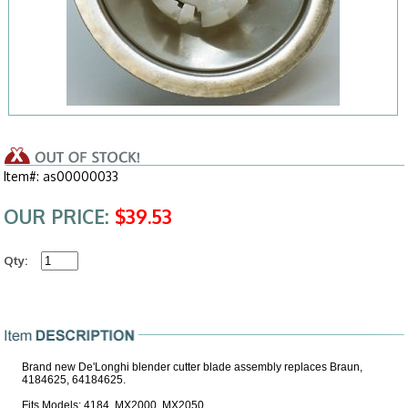
Item#: as00000033
OUR PRICE:
$39.53
Qty:
Brand new De'Longhi blender cutter blade assembly replaces Braun,
4184625, 64184625.
Fits Models: 4184, MX2000, MX2050