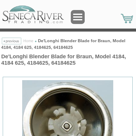
De'Longhi Blender Blade for Braun, Model
Home
4184, 4184 625, 4184625, 64184625
De'Longhi Blender Blade for Braun, Model 4184,
4184 625, 4184625, 64184625