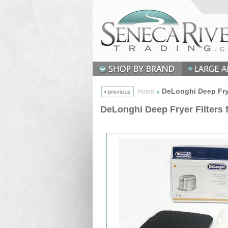
DeLonghi Deep Frye
Home
DeLonghi Deep Fryer Filters 