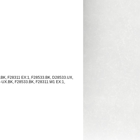
3.BK, F28311 EX:1, F28533.BK, D28533.UX,
-UX.BK, F28533.BK, F28311.W1 EX:1,