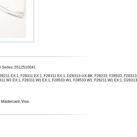
28 Series, 5512510041
 F28211 EX:1, F28311 EX:1, F28311 EX:1, D28313-UX.BK, F28233, F28533, F2831
311.W1 EX:1, F28311.W1 EX:1, F28533.W1, F28533.W1, F28211.W1 EX:1, D28313
 Mastercard, Visa.