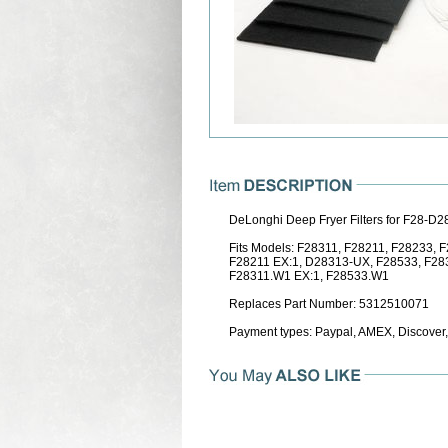
DeLonghi Deep Fryer Filters for F28-D
Fits Models: F28311, F28211, F28233,
F28211 EX:1, D28313-UX, F28533, F28
F28311.W1 EX:1, F28533.W1
Replaces Part Number: 5312510071
Payment types: Paypal, AMEX, Discover,