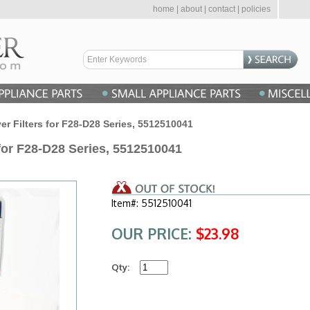
home
|
about
|
contact
|
policies
r Filters for F28-D28 Series, 5512510041
for F28-D28 Series, 5512510041
Item#: 5512510041
OUR PRICE:
$23.98
Qty: