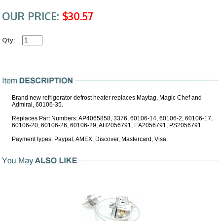
OUR PRICE:
$30.57
Qty:
Brand new refrigerator defrost heater replaces Maytag, Magic Chef and
Admiral, 60106-35.
Replaces Part Numbers: AP4065858, 3376, 60106-14, 60106-2, 60106-17,
60106-20, 60106-26, 60106-29, AH2056791, EA2056791, PS2056791
Payment types: Paypal, AMEX, Discover, Mastercard, Visa.