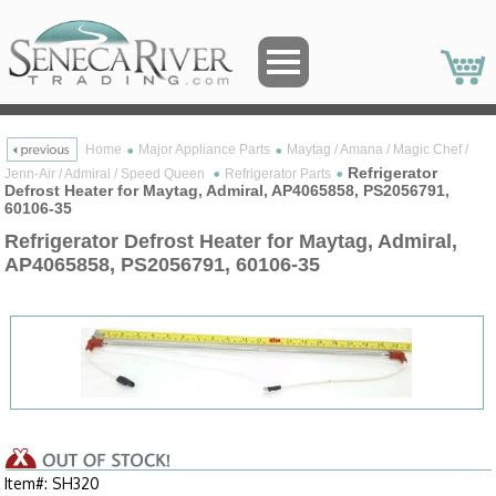
Home
Major Appliance Parts
Maytag / Amana / Magic Chef /
Refrigerator
Jenn-Air / Admiral / Speed Queen
Refrigerator Parts
Defrost Heater for Maytag, Admiral, AP4065858, PS2056791,
60106-35
Refrigerator Defrost Heater for Maytag, Admiral,
AP4065858, PS2056791, 60106-35
Item#: SH320