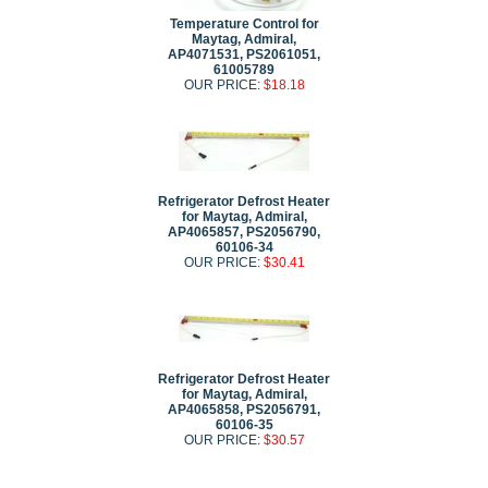
Temperature Control for
Maytag, Admiral,
AP4071531, PS2061051,
61005789
OUR PRICE:
$18.18
Refrigerator Defrost Heater
for Maytag, Admiral,
AP4065857, PS2056790,
60106-34
OUR PRICE:
$30.41
Refrigerator Defrost Heater
for Maytag, Admiral,
AP4065858, PS2056791,
60106-35
OUR PRICE:
$30.57