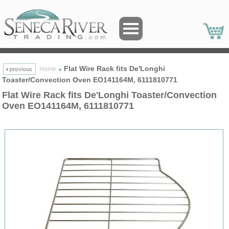
Flat Wire Rack fits De'Longhi
Home
Toaster/Convection Oven EO141164M, 6111810771
Flat Wire Rack fits De'Longhi Toaster/Convection
Oven EO141164M, 6111810771