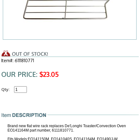
Item#: 6111810771
OUR PRICE:
$23.05
Qty:
Brand new flat wire rack replaces De'Longhi Toaster/Convection Oven
EO141164M part number, 6111810771.
Fits Models:EO141150M, EO141040S, EO141164M, EO1490J-W