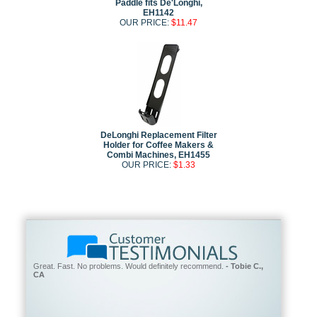
Paddle fits De'Longhi,
EH1142
OUR PRICE:
$11.47
DeLonghi Replacement Filter
Holder for Coffee Makers &
Combi Machines, EH1455
OUR PRICE:
$1.33
Great. Fast. No problems. Would definitely recommend.
- Tobie C.,
CA