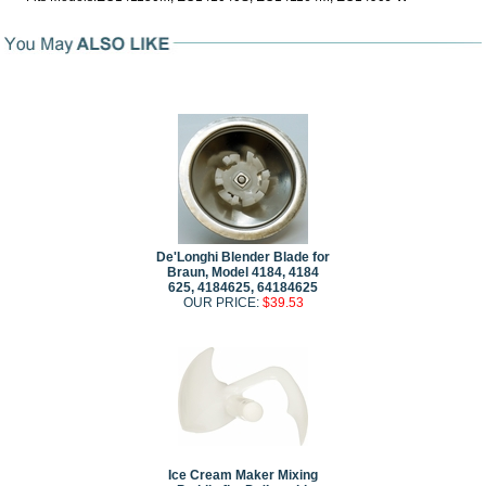
De'Longhi Blender Blade for
Braun, Model 4184, 4184
625, 4184625, 64184625
OUR PRICE:
$39.53
Ice Cream Maker Mixing