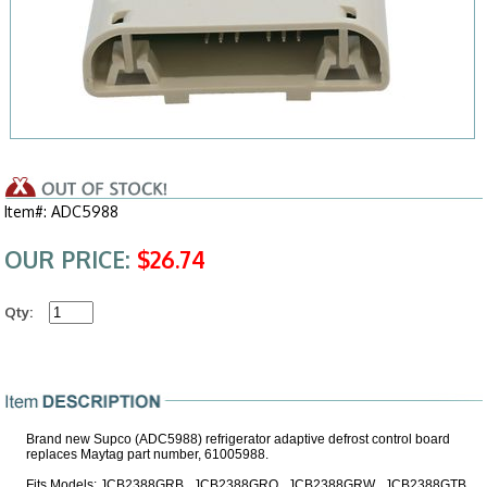
Item#: ADC5988
OUR PRICE:
$26.74
Qty:
Brand new Supco (ADC5988) refrigerator adaptive defrost control board
replaces Maytag part number, 61005988.
Fits Models: JCB2388GRB , JCB2388GRQ , JCB2388GRW , JCB2388GTB ,