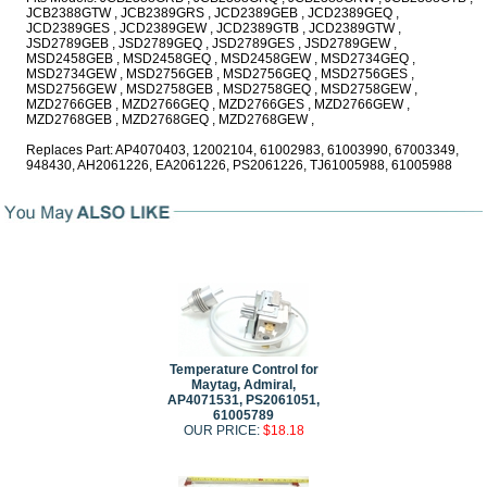
JCB2388GTW , JCB2389GRS , JCD2389GEB , JCD2389GEQ ,
JCD2389GES , JCD2389GEW , JCD2389GTB , JCD2389GTW ,
JSD2789GEB , JSD2789GEQ , JSD2789GES , JSD2789GEW ,
MSD2458GEB , MSD2458GEQ , MSD2458GEW , MSD2734GEQ ,
MSD2734GEW , MSD2756GEB , MSD2756GEQ , MSD2756GES ,
MSD2756GEW , MSD2758GEB , MSD2758GEQ , MSD2758GEW ,
MZD2766GEB , MZD2766GEQ , MZD2766GES , MZD2766GEW ,
MZD2768GEB , MZD2768GEQ , MZD2768GEW ,
Replaces Part: AP4070403, 12002104, 61002983, 61003990, 67003349,
948430, AH2061226, EA2061226, PS2061226, TJ61005988, 61005988
Temperature Control for
Maytag, Admiral,
AP4071531, PS2061051,
61005789
OUR PRICE:
$18.18