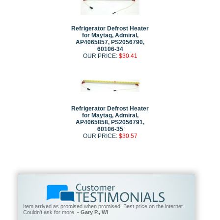
Refrigerator Defrost Heater
for Maytag, Admiral,
AP4065857, PS2056790,
60106-34
OUR PRICE:
$30.41
Refrigerator Defrost Heater
for Maytag, Admiral,
AP4065858, PS2056791,
60106-35
OUR PRICE:
$30.57
Item arrived as promised when promised. Best price on the internet.
Couldn't ask for more.
- Gary P., WI