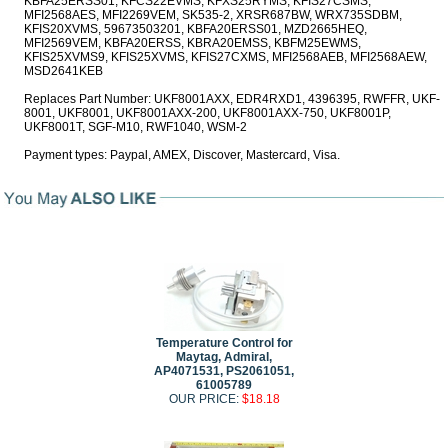
KBFA25ERSS01, KFCS22EVMS, KFXS25RYMS, KFIS27CSMS,
MFI2568AES, MFI2269VEM, SK535-2, XRSR687BW, WRX735SDBM,
KFIS20XVMS, 59673503201, KBFA20ERSS01, MZD2665HEQ,
MFI2569VEM, KBFA20ERSS, KBRA20EMSS, KBFM25EWMS,
KFIS25XVMS9, KFIS25XVMS, KFIS27CXMS, MFI2568AEB, MFI2568AEW,
MSD2641KEB
Replaces Part Number: UKF8001AXX, EDR4RXD1, 4396395, RWFFR, UKF-
8001, UKF8001, UKF8001AXX-200, UKF8001AXX-750, UKF8001P,
UKF8001T, SGF-M10, RWF1040, WSM-2
Payment types: Paypal, AMEX, Discover, Mastercard, Visa.
Temperature Control for
Maytag, Admiral,
AP4071531, PS2061051,
61005789
OUR PRICE:
$18.18