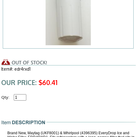
Item#: edr4rxd1
OUR PRICE:
$60.41
Qty:
Brand New, Maytag (UKF8001) & Whirlpool (4396395) EveryDrop Ice and