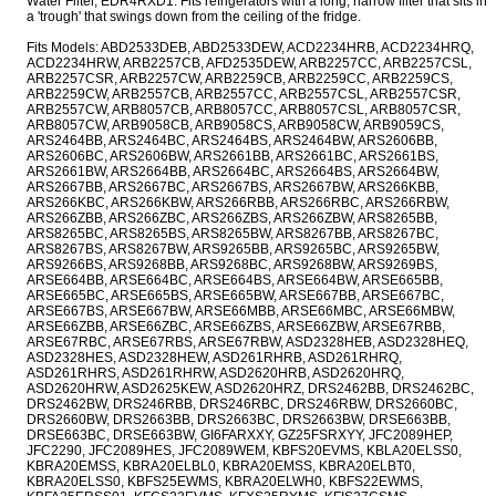
Water Filter, EDR4RXD1. Fits refrigerators with a long, narrow filter that sits in
a 'trough' that swings down from the ceiling of the fridge.
Fits Models: ABD2533DEB, ABD2533DEW, ACD2234HRB, ACD2234HRQ,
ACD2234HRW, ARB2257CB, AFD2535DEW, ARB2257CC, ARB2257CSL,
ARB2257CSR, ARB2257CW, ARB2259CB, ARB2259CC, ARB2259CS,
ARB2259CW, ARB2557CB, ARB2557CC, ARB2557CSL, ARB2557CSR,
ARB2557CW, ARB8057CB, ARB8057CC, ARB8057CSL, ARB8057CSR,
ARB8057CW, ARB9058CB, ARB9058CS, ARB9058CW, ARB9059CS,
ARS2464BB, ARS2464BC, ARS2464BS, ARS2464BW, ARS2606BB,
ARS2606BC, ARS2606BW, ARS2661BB, ARS2661BC, ARS2661BS,
ARS2661BW, ARS2664BB, ARS2664BC, ARS2664BS, ARS2664BW,
ARS2667BB, ARS2667BC, ARS2667BS, ARS2667BW, ARS266KBB,
ARS266KBC, ARS266KBW, ARS266RBB, ARS266RBC, ARS266RBW,
ARS266ZBB, ARS266ZBC, ARS266ZBS, ARS266ZBW, ARS8265BB,
ARS8265BC, ARS8265BS, ARS8265BW, ARS8267BB, ARS8267BC,
ARS8267BS, ARS8267BW, ARS9265BB, ARS9265BC, ARS9265BW,
ARS9266BS, ARS9268BB, ARS9268BC, ARS9268BW, ARS9269BS,
ARSE664BB, ARSE664BC, ARSE664BS, ARSE664BW, ARSE665BB,
ARSE665BC, ARSE665BS, ARSE665BW, ARSE667BB, ARSE667BC,
ARSE667BS, ARSE667BW, ARSE66MBB, ARSE66MBC, ARSE66MBW,
ARSE66ZBB, ARSE66ZBC, ARSE66ZBS, ARSE66ZBW, ARSE67RBB,
ARSE67RBC, ARSE67RBS, ARSE67RBW, ASD2328HEB, ASD2328HEQ,
ASD2328HES, ASD2328HEW, ASD261RHRB, ASD261RHRQ,
ASD261RHRS, ASD261RHRW, ASD2620HRB, ASD2620HRQ,
ASD2620HRW, ASD2625KEW, ASD2620HRZ, DRS2462BB, DRS2462BC,
DRS2462BW, DRS246RBB, DRS246RBC, DRS246RBW, DRS2660BC,
DRS2660BW, DRS2663BB, DRS2663BC, DRS2663BW, DRSE663BB,
DRSE663BC, DRSE663BW, GI6FARXXY, GZ25FSRXYY, JFC2089HEP,
JFC2290, JFC2089HES, JFC2089WEM, KBFS20EVMS, KBLA20ELSS0,
KBRA20EMSS, KBRA20ELBL0, KBRA20EMSS, KBRA20ELBT0,
KBRA20ELSS0, KBFS25EWMS, KBRA20ELWH0, KBFS22EWMS,