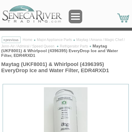
Home
Major Appliance Parts
Maytag / Amana / Magic Chef /
Maytag
Jenn-Air / Admiral / Speed Queen
Refrigerator Parts
(UKF8001) & Whirlpool (4396395) EveryDrop Ice and Water
Filter, EDR4RXD1
Maytag (UKF8001) & Whirlpool (4396395)
EveryDrop Ice and Water Filter, EDR4RXD1